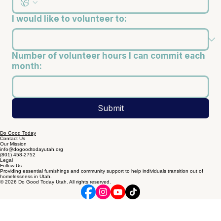
I would like to volunteer to:
Number of volunteer hours I can commit each
month:
Submit
Do Good Today
Contact Us
Our Mission
info@dogoodtodayutah.org
(801) 458-2752
Legal
Follow Us
Providing essential furnishings and community support to help individuals transition out of
homelessness in Utah.
© 2026 Do Good Today Utah. All rights reserved.