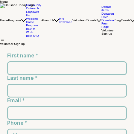
Menu
Community
Donate
Outreach
items
Empower
Donation
Us
Drive
Info
Welcome
Home
Programs
About Us
Volunteer/Donate
Donation
Blog
Events
download
Home
Form
Program
Page
Bike to
Volunteer
Work
Sign up
Bike-FAQ
Volunteer Sign-up
First name
*
Last name
*
Email
*
Phone
*