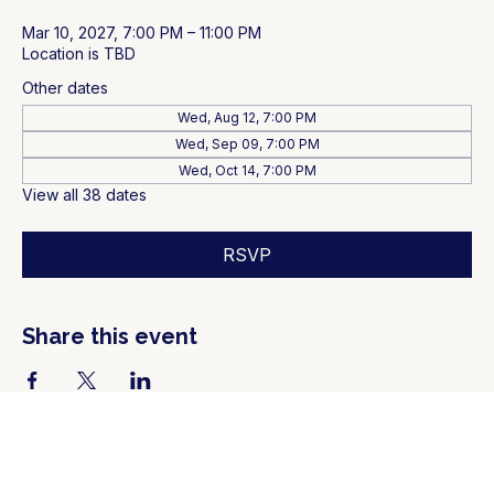
Mar 10, 2027, 7:00 PM – 11:00 PM
Location is TBD
Other dates
Wed, Aug 12, 7:00 PM
Wed, Sep 09, 7:00 PM
Wed, Oct 14, 7:00 PM
View all 38 dates
RSVP
Share this event