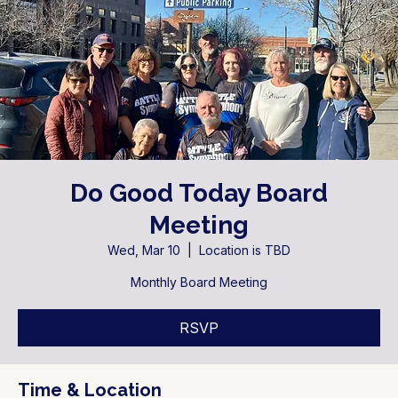
Do Good Today Board
Meeting
Wed, Mar 10
  |  
Location is TBD
Monthly Board Meeting
RSVP
Time & Location