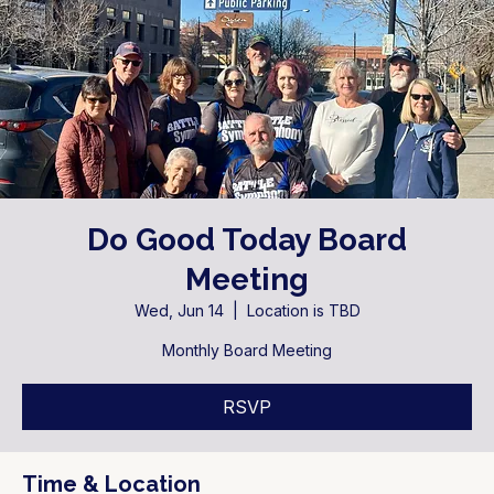
Do Good Today Board
Meeting
Wed, Jun 14
  |  
Location is TBD
Monthly Board Meeting
RSVP
Time & Location