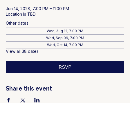
Jun 14, 2028, 7:00 PM – 11:00 PM
Location is TBD
Other dates
Wed, Aug 12, 7:00 PM
Wed, Sep 09, 7:00 PM
Wed, Oct 14, 7:00 PM
View all 38 dates
RSVP
Share this event