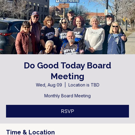
Do Good Today Board
Meeting
Wed, Aug 09
  |  
Location is TBD
Monthly Board Meeting
RSVP
Time & Location