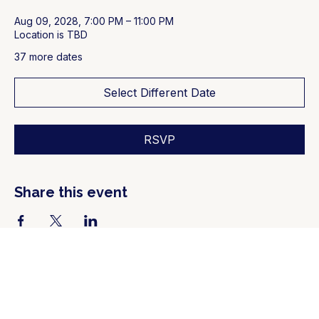
Aug 09, 2028, 7:00 PM – 11:00 PM
Location is TBD
37 more dates
Select Different Date
RSVP
Share this event