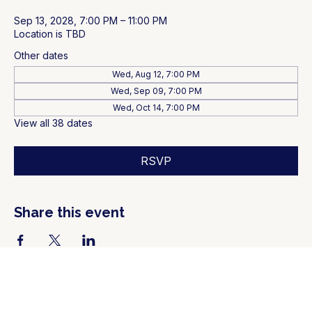
Sep 13, 2028, 7:00 PM – 11:00 PM
Location is TBD
Other dates
Wed, Aug 12, 7:00 PM
Wed, Sep 09, 7:00 PM
Wed, Oct 14, 7:00 PM
View all 38 dates
RSVP
Share this event