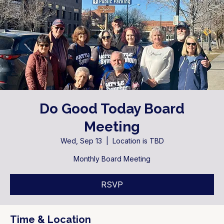
Do Good Today Board
Meeting
Wed, Sep 13
  |  
Location is TBD
Monthly Board Meeting
RSVP
Time & Location