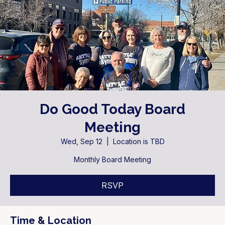
Do Good Today Board
Meeting
Wed, Sep 12
  |  
Location is TBD
Monthly Board Meeting
RSVP
Time & Location