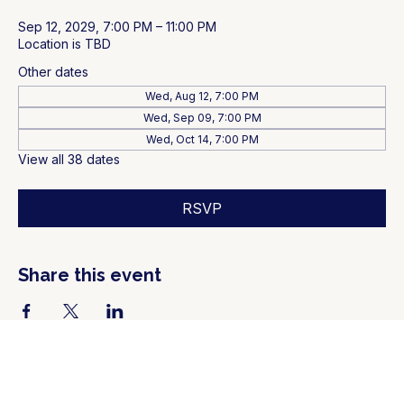
Sep 12, 2029, 7:00 PM – 11:00 PM
Location is TBD
Other dates
Wed, Aug 12, 7:00 PM
Wed, Sep 09, 7:00 PM
Wed, Oct 14, 7:00 PM
View all 38 dates
RSVP
Share this event