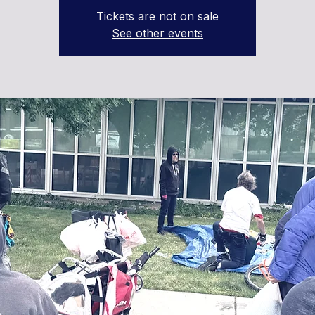
Tickets are not on sale
See other events