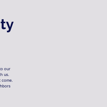
ty
to our
h us.
t come.
ghbors