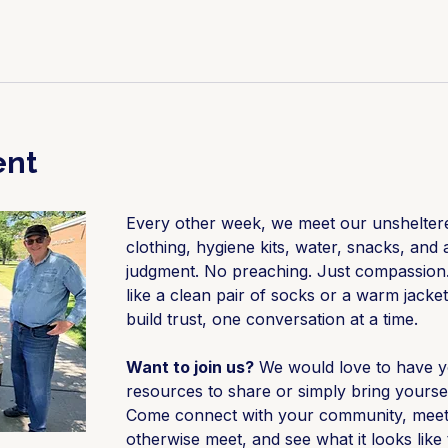
ent
Every other week, we meet our unsheltere
clothing, hygiene kits, water, snacks, and a
judgment. No preaching. Just compassion.
like a clean pair of socks or a warm jacket
build trust, one conversation at a time.
Want to join us?
 We would love to have y
resources to share or simply bring yourse
Come connect with your community, meet 
otherwise meet, and see what it looks lik