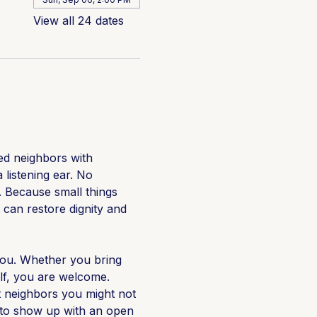
View all 24 dates
d neighbors with 
 listening ear. No 
 Because small things 
 can restore dignity and 
ou. Whether you bring 
lf, you are welcome. 
neighbors you might not 
e to show up with an open 