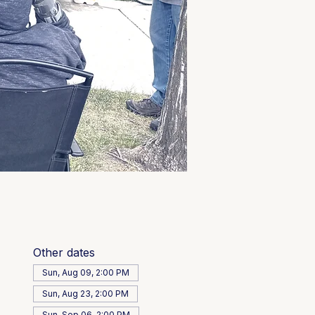
Other dates
Sun, Aug 09, 2:00 PM
Sun, Aug 23, 2:00 PM
Sun, Sep 06, 2:00 PM