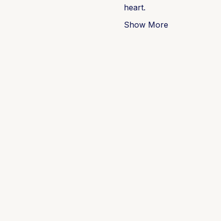
heart.
Show More