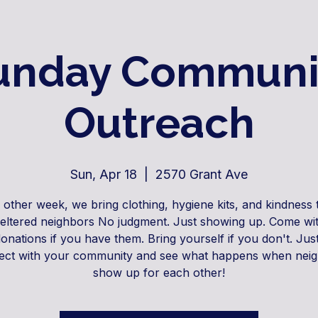
unday Communi
Outreach
Sun, Apr 18
  |  
2570 Grant Ave
 other week, we bring clothing, hygiene kits, and kindness 
eltered neighbors No judgment. Just showing up. Come wit
donations if you have them. Bring yourself if you don't. Jus
ct with your community and see what happens when nei
show up for each other!