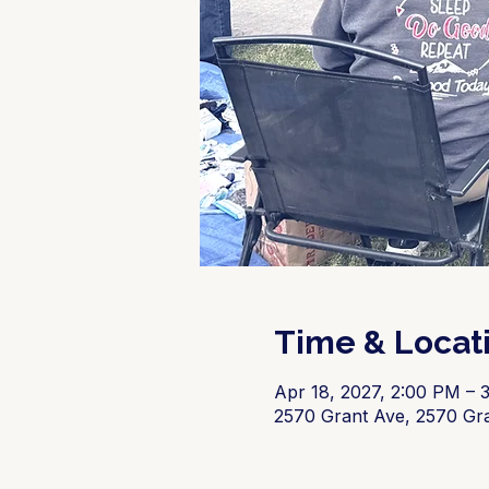
Time & Locat
Apr 18, 2027, 2:00 PM – 
2570 Grant Ave, 2570 Gr