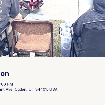
ion
3:00 PM
ant Ave, Ogden, UT 84401, USA