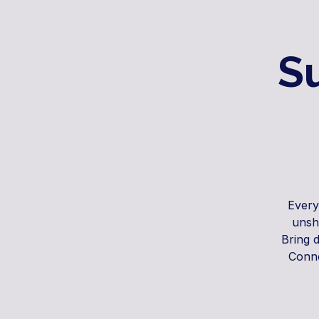
S
Every
unsh
Bring 
Conne