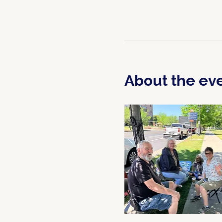
About the ev