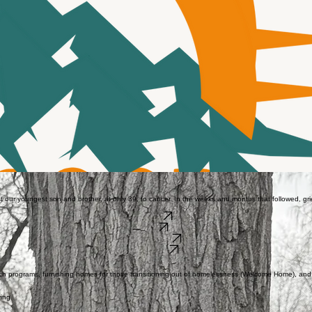
t our youngest son and brother, at only 39, to cancer. In the weeks and months that followed, 
Donate
Data
Get Involved
Our Impact
h programs, furnishing homes for those transitioning out of homelessness (Welcome Home), and p
ving