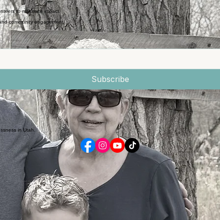
nteers to maximize impact.
.
e and community engagement.
Subscribe
essness in Utah.