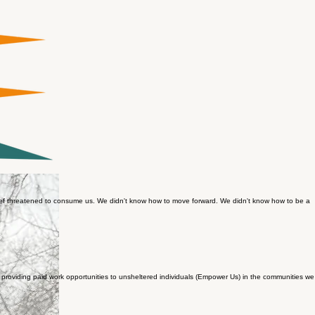
grief threatened to consume us. We didn't know how to move forward. We didn't know how to be a
roviding paid work opportunities to unsheltered individuals (Empower Us) in the communities we