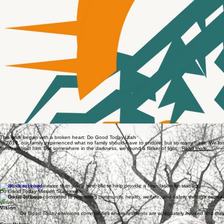
Gary and Margaret Attebery with their great grandchildren
Devin Attebery, Gary and Margaret's son who passed away in 2019
This work began with a broken heart: Do Good Today Utah
In 2019, our family experienced what no family should have to endure, but so many have. We los
family without him. But somewhere in the darkness, we found a flicker of light.
Read more....
We strive to provide more than just a bed; but to help provide a foundation for stability.
Do Good Today Mission Statement
Do Good Today is committed to promoting community, health, welfare, and safety through outreac
serve.
Vision
Do Good Today envisions communities where residents are adequately housed and thri