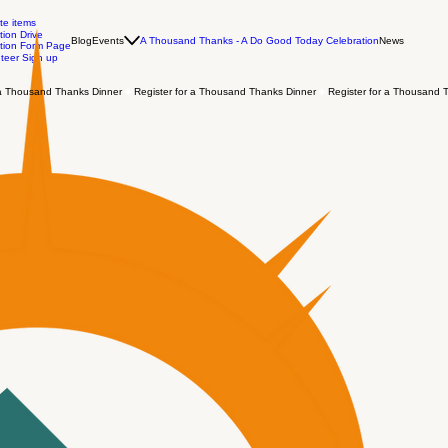
te items
ion Drive
Blog
Events
A Thousand Thanks - A Do Good Today Celebration
News
tion Form Page
teer Sign up