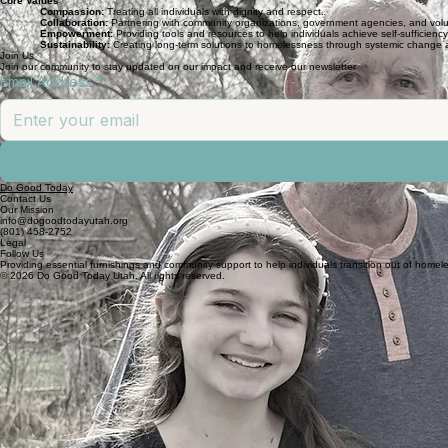
Core Values
Compassion:
Treating all individuals with dignity and respect.
Collaboration:
Partnering with community organizations, government agencies, and volu
Empowerment:
Providing tools and resources to help individuals achieve self-sufficiency
Sustainability:
Creating long-term solutions to homelessness through systemic chang
Join Us
Join our community to stay updated on our impact and receive our newsletter
Email Address
*
Do Good Today
Contact Us
Our Mission
info@dogoodtodayutah.org
(801) 458-2752
Legal
Follow Us
Providing essential furnishings and community support to help individuals transition out of homel
© 2026 Do Good Today Utah. All rights reserved.