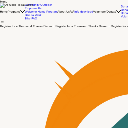
Menu
Community Outreach
Dona
Empower Us
Donat
Programs
About Us
Info download
Volunteer/Donate
Home
Welcome Home Program
Dona
Bike to Work
Volun
Bike-FAQ
Register for a Thousand Thanks Dinner