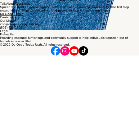
Host a Drive
Organize a donation drive at your office, school, neighborhood or church for food, household
items, hygiene items or clothing.
Learn How
Talk About Our Mission
Spread the word at your workplace, school, or place of worship. Awareness is the first step
toward local change. Download our
info packet
to help you share our story.
Do Good Today
Contact Us
Our Mission
info@dogoodtodayutah.org
(801) 458-2752
Legal
Follow Us
Providing essential furnishings and community support to help individuals transition out of
homelessness in Utah.
© 2026 Do Good Today Utah. All rights reserved.