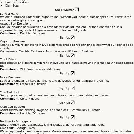
Walmart Wishlist
Cleaning Supplies
Laundry Baskets
Dish Sets
Shop Walmart
Lend a Hand
We are a 100% volunteer-run organization. Without you, none of this happens. Your time is the
most valuable gift you can give.
Accept/Sort Donations
Can your house or business be a drop-off for clothing, hygiene, or food donations? Help
organize clothing, collect hygiene items, and household goods.
Commitment:
Flexible, 2-4 hours
Sign Up
Organize Furniture
Arrange furniture donations in DGT's storage sheds so we can find exactly what our clients need
quickly.
Commitment: Flexible, 2-4 hours. Must be able to lift heavy furniture.
Sign Up
Truck Driver
Help pick up and deliver furniture to individuals and families moving into their new homes across
Utah.
Commitment:
21+, Valid License, 4-6 hours
Sign Up
Move Furniture
Load and unload furniture donations and deliveries for our transitioning clients.
Commitment:
Lift 50+ lbs, flexible
Sign Up
Yard Sale Help
Set up, price items, help customers, and clean up at our fundraising yard sales.
Commitment:
Up to 7 hours
Sign Up
Outreach Support
Assist clients find clothing, hygiene, and food at our community outreach.
Commitment:
Flexible, 2-3 hours
Sign Up