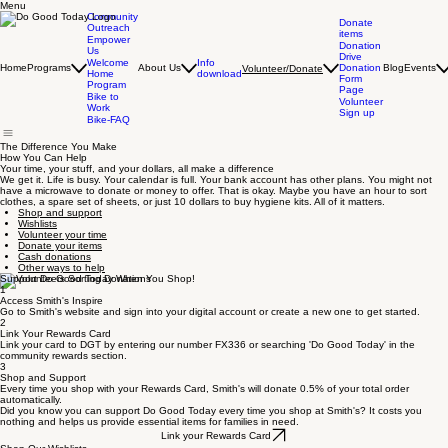
Menu
Community
Donate
Outreach
items
Empower
Donation
Us
Drive
Info
Welcome
Home
Programs
About Us
Donation
Blog
Events
Volunteer/Donate
download
Home
Form
Program
Page
Bike to
Volunteer
Work
Sign up
Bike-FAQ
The Difference You Make
How You Can Help
Your time, your stuff, and your dollars, all make a difference
We get it. Life is busy. Your calendar is full. Your bank account has other plans. You might not
have a microwave to donate or money to offer. That is okay. Maybe you have an hour to sort
clothes, a spare set of sheets, or just 10 dollars to buy hygiene kits. All of it matters.
Shop and support
Wishlists
Volunteer your time
Donate your items
Cash donations
Other ways to help
Support Do Good Today When You Shop!
1
Access Smith's Inspire
Go to Smith's website and sign into your digital account or create a new one to get started.
2
Link Your Rewards Card
Link your card to DGT by entering our number FX336 or searching 'Do Good Today' in the
community rewards section.
3
Shop and Support
Every time you shop with your Rewards Card, Smith's will donate 0.5% of your total order
automatically.
Did you know you can support Do Good Today every time you shop at Smith's? It costs you
nothing and helps us provide essential items for families in need.
Link your Rewards Card