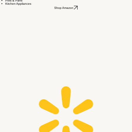
Amazon Wishlist
Sheet & Towel Sets
Pots & Pans
Kitchen Appliances
Shop Amazon