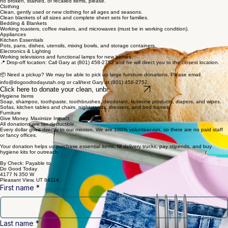
Backpacks & Luggage
New or gently used backpacks, rolling luggage, duffel bags, and large totes.
Give Stuff. Change Lives.
We accept gently used or new items. Please ensure your donations are clean and functional—
no broken, stained, or recalled items, please.
Clothing
Clean, gently used or new clothing for all ages and seasons.
Clean blankets of all sizes and complete sheet sets for families.
Bedding & Blankets
Working toasters, coffee makers, and microwaves (must be in working condition).
Appliances
Kitchen Essentials
Pots, pans, dishes, utensils, mixing bowls, and storage containers.
Electronics & Lighting
Working televisions and functional lamps for new homes.
📍 Drop-off location: Call Gary at (801) 458-2752 and he will direct you to the closest location.
📦 Need a pickup? We may be able to pick up large furniture donations. Please email
info@dogoodtodayutah.org or call/text Gary at (801) 458-2752.
Click here to donate your clean, unbroken, items
Hygiene Items
Soap, shampoo, toothpaste, toothbrushes, deodorant, feminine products, diapers, and wipes.
Sofas, kitchen tables and chairs, nightstands, dressers, and bed frames.
Furniture
Give Money. Maximize Impact.
All donations are tax-deductible.
Every dollar goes directly to our mission. We are 100% volunteer-run, so there are no paid staff
or fancy offices.
Your donation helps us purchase essential items, fill delivery trucks, pay stipends, and buy
hygiene kits for outreach.
By Check: Payable to
Do Good Today
4177 N 350 W
Pleasant View, UT 84114.
First name
*