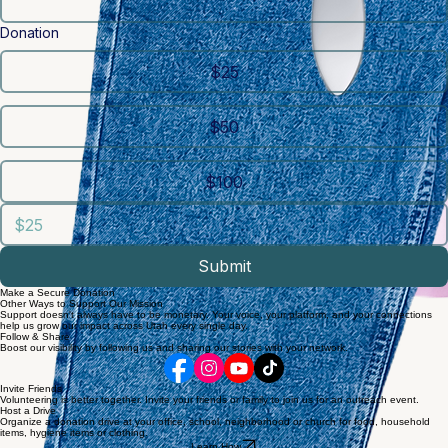
Zip / Postal code
*
Donation
$25
$50
$100
Submit
Make a Secure Donation
Other Ways to Support Our Mission
Support doesn't always have to be monetary. Your voice, your platform, and your connections
help us grow our impact across Utah every single day.
Follow & Share
Boost our visibility by following us and sharing our stories with your network.
Invite Friends
Volunteering is better together. Invite your friends or family to join us for an outreach event.