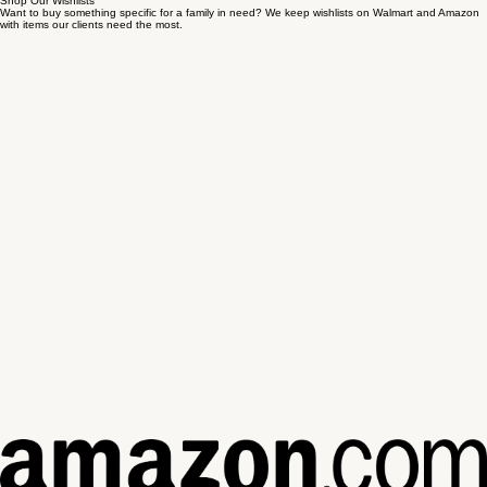
Shop Our Wishlists
Want to buy something specific for a family in need? We keep wishlists on Walmart and Amazon
with items our clients need the most.