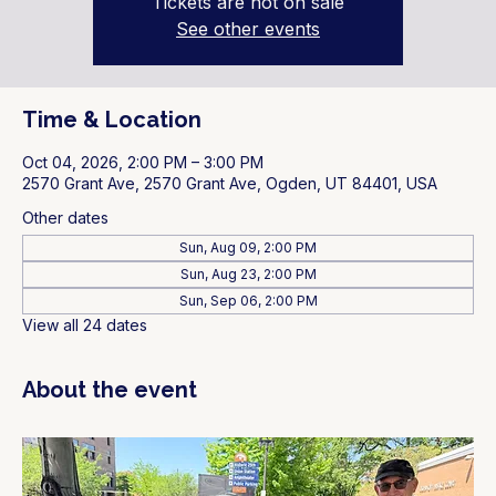
Tickets are not on sale
See other events
Time & Location
Oct 04, 2026, 2:00 PM – 3:00 PM
2570 Grant Ave, 2570 Grant Ave, Ogden, UT 84401, USA
Other dates
Sun, Aug 09, 2:00 PM
Sun, Aug 23, 2:00 PM
Sun, Sep 06, 2:00 PM
View all 24 dates
About the event