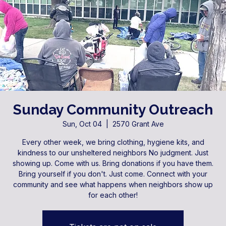
Sunday Community Outreach
Sun, Oct 04
  |  
2570 Grant Ave
Every other week, we bring clothing, hygiene kits, and
kindness to our unsheltered neighbors No judgment. Just
showing up. Come with us. Bring donations if you have them.
Bring yourself if you don't. Just come. Connect with your
community and see what happens when neighbors show up
for each other!