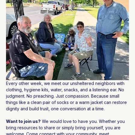
Every other week, we meet our unsheltered neighbors with 
clothing, hygiene kits, water, snacks, and a listening ear. No 
judgment. No preaching. Just compassion. Because small 
things like a clean pair of socks or a warm jacket can restore 
dignity and build trust, one conversation at a time.
Want to join us?
 We would love to have you. Whether you 
bring resources to share or simply bring yourself, you are 
welcome. Come connect with your community, meet 