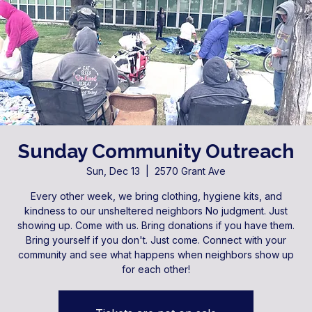
Sunday Community Outreach
Sun, Dec 13
  |  
2570 Grant Ave
Every other week, we bring clothing, hygiene kits, and
kindness to our unsheltered neighbors No judgment. Just
showing up. Come with us. Bring donations if you have them.
Bring yourself if you don't. Just come. Connect with your
community and see what happens when neighbors show up
for each other!