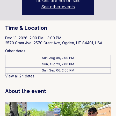
Tickets are not on sale
See other events
Time & Location
Dec 13, 2026, 2:00 PM – 3:00 PM
2570 Grant Ave, 2570 Grant Ave, Ogden, UT 84401, USA
Other dates
Sun, Aug 09, 2:00 PM
Sun, Aug 23, 2:00 PM
Sun, Sep 06, 2:00 PM
View all 24 dates
About the event