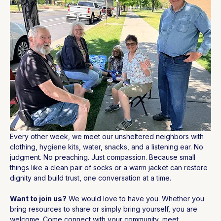
Every other week, we meet our unsheltered neighbors with 
clothing, hygiene kits, water, snacks, and a listening ear. No 
judgment. No preaching. Just compassion. Because small 
things like a clean pair of socks or a warm jacket can restore 
dignity and build trust, one conversation at a time.
Want to join us?
 We would love to have you. Whether you 
bring resources to share or simply bring yourself, you are 
welcome. Come connect with your community, meet 